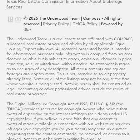
Texas Real Estate Commission Information About Brokerage
Services
© 2026 The Underwood Team | Compass - All rights
Privacy Policy
DMCA Policy
reserved |
|
| Powered by
Blok
.
The Underwood Team is a real estate team affiliated with COMPASS,
a licensed real estate broker and abides by all applicable Equal
Housing Opportunity laws. All material presented herein is intended
for informational purposes only. Information is compiled from sources
deemed reliable but is subject to errors, omissions, changes in price,
condition, sale, or withdrawal without notice. No statement is made
as to accuracy of any description. All measurements and square
footages are approximate. This is not intended to solicit property
already listed. Some or all of the listings may not belong to the firm
whose website is being visited. Nothing herein shall be construed as
legal, accounting or other professional advice outside the realm of
real estate brokerage.
The Digital Millennium Copyright Act of 1998, 17 U.S.C. § 512 (the
“DMCA”) provides recourse for copyright owners who believe that
material appearing on the Internet infringes their rights under U.S.
copyright law. If you believe in good faith that any content or
material made available in connection with our website or services
infringes your copyright, you (or your agent) may send us a notice
requesting that the content or material be removed, or access to it
blocked. Notices must be sent in writing by email to