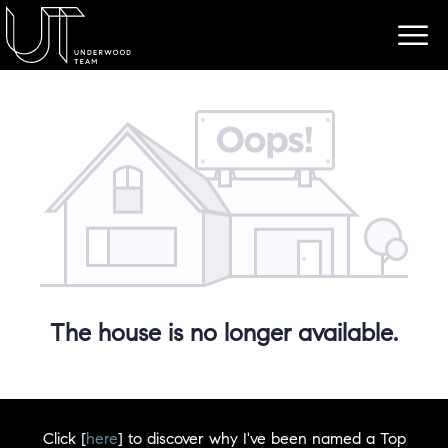
The house is no longer available.
Click [
here
] to discover why I've been named a Top