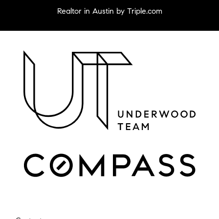
Realtor in Austin by Triple.com