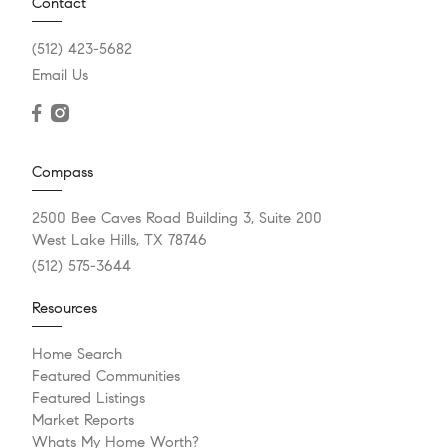
Contact
(512) 423-5682
Email Us
Compass
2500 Bee Caves Road Building 3, Suite 200
West Lake Hills, TX 78746
(512) 575-3644
Resources
Home Search
Featured Communities
Featured Listings
Market Reports
Whats My Home Worth?