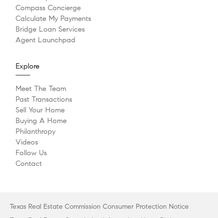
Compass Concierge
Calculate My Payments
Bridge Loan Services
Agent Launchpad
Explore
Meet The Team
Past Transactions
Sell Your Home
Buying A Home
Philanthropy
Videos
Follow Us
Contact
Texas Real Estate Commission Consumer Protection Notice