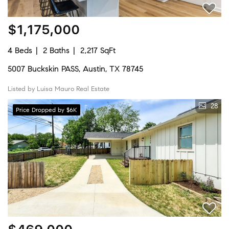
$1,175,000
4 Beds
2 Baths
2,217 SqFt
5007 Buckskin PASS, Austin, TX 78745
Listed by Luisa Mauro Real Estate
28
Price Dropped by $6K