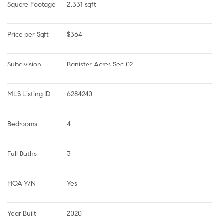
Square Footage
2,331 sqft
Price per Sqft
$364
Subdivision
Banister Acres Sec 02
MLS Listing ID
6284240
Bedrooms
4
Full Baths
3
HOA Y/N
Yes
Year Built
2020