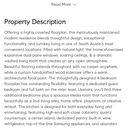
Read More
Property Description
Offering a highly coveted floorplan, this meticulously maintained
modern residence blends thoughtful design, exceptional
functionality, and turnkey living in one of South Austin's most
convenient locations. Filled with natural light, the home showcases
expansive dual-pane windows, soaring ceilings, & a dramatic
vaulted living room that creates an airy, open atmosphere.
Beautiful flooring extends throughout with no carpet anywhere,
while a custom handcrafted wood staircase offers a warm
architectural focal point. The thoughtfully designed 4-bedroom
floorplan has outstanding flexibility, featuring a dedicated guest
bedroom and full bath on the main level. Upstairs, you'll find three
additional bedrooms plus a spacious media room that functions
beautifully as a 2nd living area, home office, playroom, or creative
retreat. The kitchen is designed for both everyday living and
entertaining, featuring high-end soft-close cabinetry, quartz
countertops, a center island, dedicated pantry, built-in wine
refrigerator, top-of-the-line Samsung appliances, and abundant