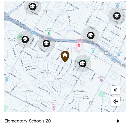
Elementary Schools
20