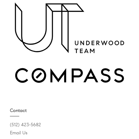
Contact
(512) 423-5682
Email Us