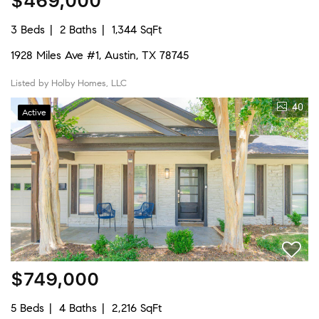
$469,000
3 Beds
2 Baths
1,344 SqFt
1928 Miles Ave #1, Austin, TX 78745
Listed by Holby Homes, LLC
40
Active
$749,000
5 Beds
4 Baths
2,216 SqFt