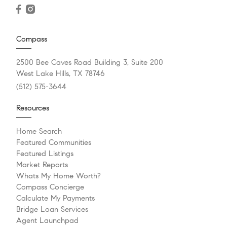
Compass
2500 Bee Caves Road Building 3, Suite 200
West Lake Hills, TX 78746
(512) 575-3644
Resources
Home Search
Featured Communities
Featured Listings
Market Reports
Whats My Home Worth?
Compass Concierge
Calculate My Payments
Bridge Loan Services
Agent Launchpad