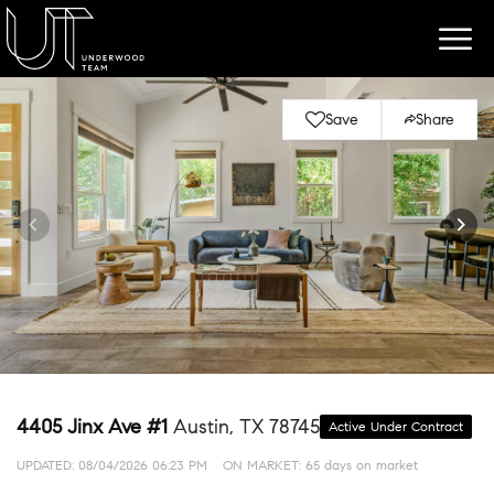
Save
Share
4405 Jinx Ave #1
Austin, TX 78745
Active Under Contract
UPDATED:
08/04/2026 06:23 PM
ON MARKET: 65 days on market