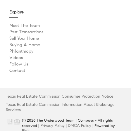
Explore
Meet The Team
Past Transactions
Sell Your Home
Buying A Home
Philanthropy
Videos
Follow Us
Contact
Texas Real Estate Commission Consumer Protection Notice
Texas Real Estate Commission Information About Brokerage
Services
© 2026 The Underwood Team | Compass - All rights
Privacy Policy
DMCA Policy
reserved |
|
| Powered by
Blok
.