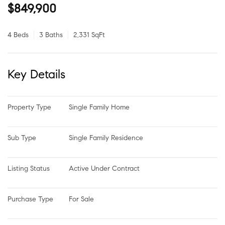
$849,900
4 Beds
3 Baths
2,331 SqFt
Key Details
Property Type
Single Family Home
Sub Type
Single Family Residence
Listing Status
Active Under Contract
Purchase Type
For Sale