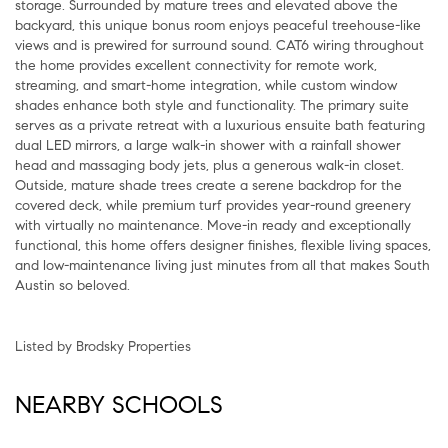
storage. Surrounded by mature trees and elevated above the
backyard, this unique bonus room enjoys peaceful treehouse-like
views and is prewired for surround sound. CAT6 wiring throughout
the home provides excellent connectivity for remote work,
streaming, and smart-home integration, while custom window
shades enhance both style and functionality. The primary suite
serves as a private retreat with a luxurious ensuite bath featuring
dual LED mirrors, a large walk-in shower with a rainfall shower
head and massaging body jets, plus a generous walk-in closet.
Outside, mature shade trees create a serene backdrop for the
covered deck, while premium turf provides year-round greenery
with virtually no maintenance. Move-in ready and exceptionally
functional, this home offers designer finishes, flexible living spaces,
and low-maintenance living just minutes from all that makes South
Austin so beloved.
Listed by Brodsky Properties
NEARBY SCHOOLS