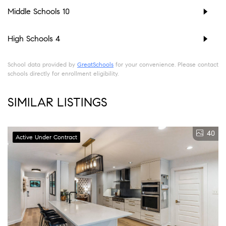
Middle Schools
10
High Schools
4
School data provided by
GreatSchools
for your convenience. Please contact
schools directly for enrollment eligibility.
SIMILAR LISTINGS
40
Active Under Contract