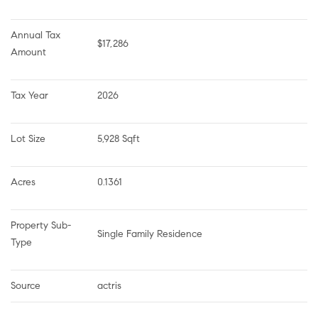
Annual Tax 
$17,286
Amount
Tax Year
2026
Lot Size
5,928 Sqft
Acres
0.1361
Property Sub-
Single Family Residence
Type
Source
actris