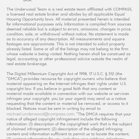
The Underwood Team is a real estate team affiliated with COMPASS,
a licensed real estate broker and abides by all applicable Equal
Housing Opportunity laws. All material presented herein is intended
for informational purposes only. Information is compiled from sources
deemed reliable but is subject to errors, omissions, changes in price,
condition, sale, or withdrawal without notice. No statement is made
as to accuracy of any description. All measurements and square
footages are approximate. This is not intended to solicit property
already listed. Some or all of the listings may not belong to the firm
whose website is being visited. Nothing herein shall be construed as
legal, accounting or other professional advice outside the realm of
real estate brokerage.
The Digital Millennium Copyright Act of 1998, 17 U.S.C. § 512 (the
“DMCA”) provides recourse for copyright owners who believe that
material appearing on the Internet infringes their rights under U.S.
copyright law. If you believe in good faith that any content or
material made available in connection with our website or services
infringes your copyright, you (or your agent) may send us a notice
requesting that the content or material be removed, or access to it
blocked. Notices must be sent in writing by email to
michael.underwood@compass.com
. “The DMCA requires that your
notice of alleged copyright infringement include the following
information: (1) description of the copyrighted work that is the subject
of claimed infringement; (2) description of the alleged infringing
content and information sufficient to permit us to locate the content;
(3) contact information for you, including your address, telephone