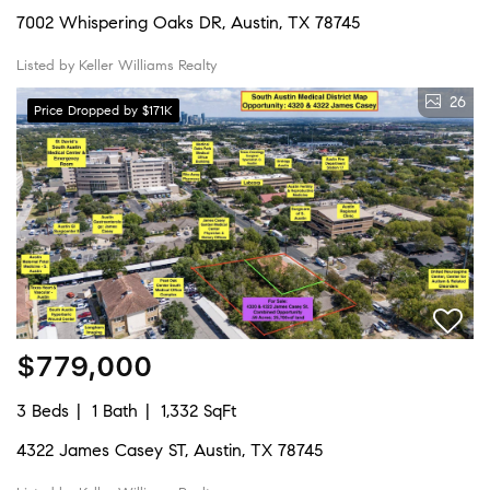
7002 Whispering Oaks DR, Austin, TX 78745
Listed by Keller Williams Realty
26
Price Dropped by $171K
$779,000
3 Beds
1 Bath
1,332 SqFt
4322 James Casey ST, Austin, TX 78745