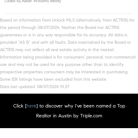
Listed by Keller Williams Realty
Based on information from Unlock MLS (alternatively, from ACTRIS) for
the period through 08/07/2026. Neither the Board nor ACTRIS
guarantees or is in any way responsible for its accuracy. All data is
provided “AS IS” and with all faults. Data maintained by the Board or
ACTRIS may not reflect all real estate activity in the market.
Information being provided is for consumers’ personal, non-commercial
use and may not be used for any purpose other than to identify
prospective properties consumers may be interested in purchasing.
Some IDX listings have been excluded from this website.
Data last updated: 08/07/2026 19:27
Click [
here
] to discover why I've been named a Top
Realtor in Austin by Triple.com