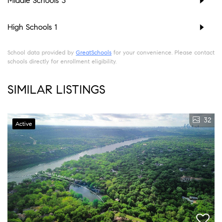
Middle Schools
3
High Schools
1
School data provided by
GreatSchools
for your convenience. Please contact
schools directly for enrollment eligibility.
SIMILAR LISTINGS
32
Active