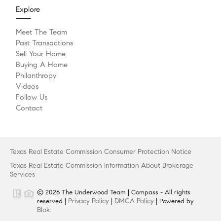
Explore
Meet The Team
Past Transactions
Sell Your Home
Buying A Home
Philanthropy
Videos
Follow Us
Contact
Texas Real Estate Commission Consumer Protection Notice
Texas Real Estate Commission Information About Brokerage
Services
© 2026 The Underwood Team | Compass - All rights
Privacy Policy
DMCA Policy
reserved |
|
| Powered by
Blok
.