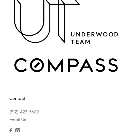
Contact
(512) 423-5682
Email Us