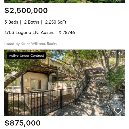
$2,500,000
3 Beds
2 Baths
2,250 SqFt
4703 Laguna LN, Austin, TX 78746
Listed by Keller Williams Realty
40
Active Under Contract
$875,000