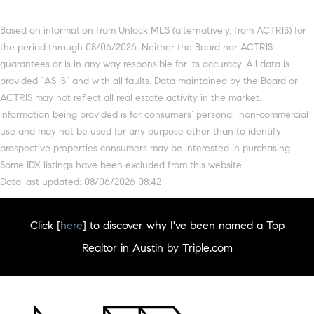
Based on information from Unlock MLS (alternatively, from ACTRIS) for
the period through 08/06/2026. Neither the Board nor ACTRIS
guarantees or is in any way responsible for its accuracy. All data is
provided “AS IS” and with all faults. Data maintained by the Board or
ACTRIS may not reflect all real estate activity in the market.
Information being provided is for consumers’ personal, non-commercial
use and may not be used for any purpose other than to identify
prospective properties consumers may be interested in purchasing.
Some IDX listings have been excluded from this website.
Data last updated: 08/06/2026 08:42
Click [
here
] to discover why I've been named a Top
Realtor in Austin by Triple.com