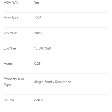
HOA Y/N
Yes
Year Built
1995
Tax Year
2025
Lot Size
10,890 Sqft
Acres
0.25
Property Sub-
Single Family Residence
Type
Source
actris