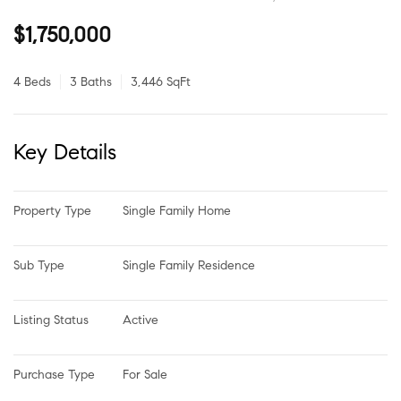
$1,750,000
4 Beds
3 Baths
3,446 SqFt
Key Details
Property Type
Single Family Home
Sub Type
Single Family Residence
Listing Status
Active
Purchase Type
For Sale