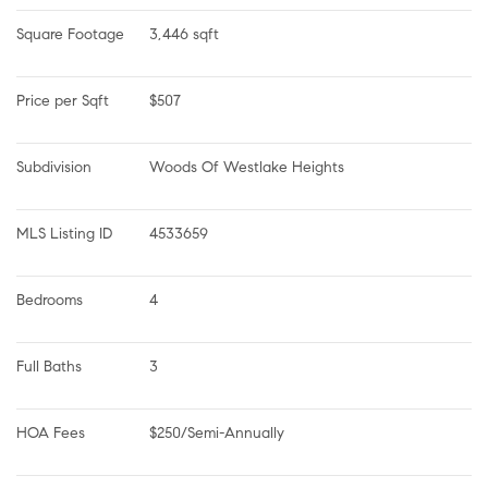
Square Footage
3,446 sqft
Price per Sqft
$507
Subdivision
Woods Of Westlake Heights
MLS Listing ID
4533659
Bedrooms
4
Full Baths
3
HOA Fees
$250/Semi-Annually