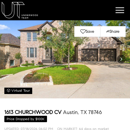
Save
Share
Virtual Tour
1613 CHURCHWOOD CV
Austin, TX 78746
Price Dropped by $100K
UPDATED:
07/18/2026 06:02 PM
ON MARKET: 64 days on market