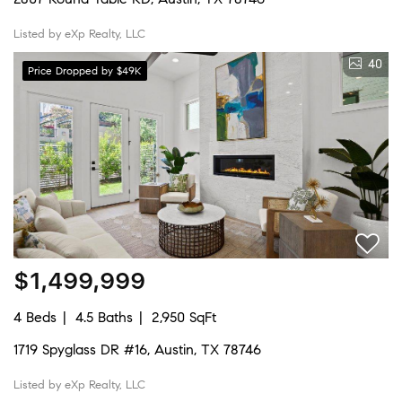
Listed by eXp Realty, LLC
40
Price Dropped by $49K
$1,499,999
4 Beds
4.5 Baths
2,950 SqFt
1719 Spyglass DR #16, Austin, TX 78746
Listed by eXp Realty, LLC