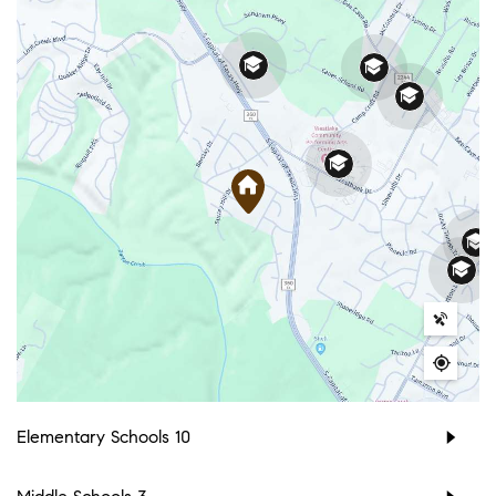
Elementary Schools
10