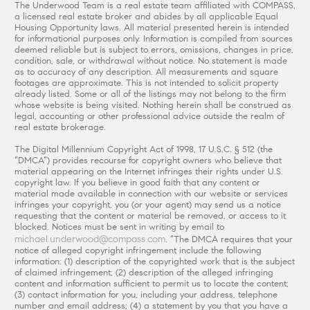
The Underwood Team is a real estate team affiliated with COMPASS,
a licensed real estate broker and abides by all applicable Equal
Housing Opportunity laws. All material presented herein is intended
for informational purposes only. Information is compiled from sources
deemed reliable but is subject to errors, omissions, changes in price,
condition, sale, or withdrawal without notice. No statement is made
as to accuracy of any description. All measurements and square
footages are approximate. This is not intended to solicit property
already listed. Some or all of the listings may not belong to the firm
whose website is being visited. Nothing herein shall be construed as
legal, accounting or other professional advice outside the realm of
real estate brokerage.
The Digital Millennium Copyright Act of 1998, 17 U.S.C. § 512 (the
“DMCA”) provides recourse for copyright owners who believe that
material appearing on the Internet infringes their rights under U.S.
copyright law. If you believe in good faith that any content or
material made available in connection with our website or services
infringes your copyright, you (or your agent) may send us a notice
requesting that the content or material be removed, or access to it
blocked. Notices must be sent in writing by email to
michael.underwood@compass.com
. “The DMCA requires that your
notice of alleged copyright infringement include the following
information: (1) description of the copyrighted work that is the subject
of claimed infringement; (2) description of the alleged infringing
content and information sufficient to permit us to locate the content;
(3) contact information for you, including your address, telephone
number and email address; (4) a statement by you that you have a