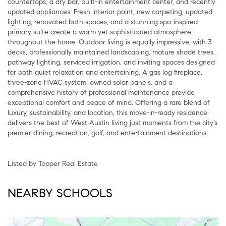
countertops, a dry bar, built-in entertainment center, and recently
updated appliances. Fresh interior paint, new carpeting, updated
lighting, renovated bath spaces, and a stunning spa-inspired
primary suite create a warm yet sophisticated atmosphere
throughout the home. Outdoor living is equally impressive, with 3
decks, professionally maintained landscaping, mature shade trees,
pathway lighting, serviced irrigation, and inviting spaces designed
for both quiet relaxation and entertaining. A gas log fireplace,
three-zone HVAC system, owned solar panels, and a
comprehensive history of professional maintenance provide
exceptional comfort and peace of mind. Offering a rare blend of
luxury, sustainability, and location, this move-in-ready residence
delivers the best of West Austin living just moments from the city's
premier dining, recreation, golf, and entertainment destinations.
Listed by Topper Real Estate
NEARBY SCHOOLS