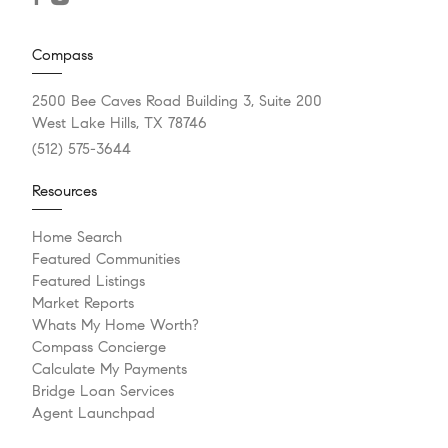
Compass
2500 Bee Caves Road Building 3, Suite 200
West Lake Hills, TX 78746
(512) 575-3644
Resources
Home Search
Featured Communities
Featured Listings
Market Reports
Whats My Home Worth?
Compass Concierge
Calculate My Payments
Bridge Loan Services
Agent Launchpad