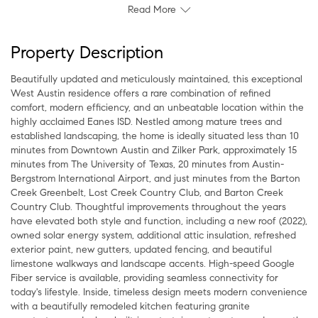
Read More
Property Description
Beautifully updated and meticulously maintained, this exceptional
West Austin residence offers a rare combination of refined
comfort, modern efficiency, and an unbeatable location within the
highly acclaimed Eanes ISD. Nestled among mature trees and
established landscaping, the home is ideally situated less than 10
minutes from Downtown Austin and Zilker Park, approximately 15
minutes from The University of Texas, 20 minutes from Austin-
Bergstrom International Airport, and just minutes from the Barton
Creek Greenbelt, Lost Creek Country Club, and Barton Creek
Country Club. Thoughtful improvements throughout the years
have elevated both style and function, including a new roof (2022),
owned solar energy system, additional attic insulation, refreshed
exterior paint, new gutters, updated fencing, and beautiful
limestone walkways and landscape accents. High-speed Google
Fiber service is available, providing seamless connectivity for
today's lifestyle. Inside, timeless design meets modern convenience
with a beautifully remodeled kitchen featuring granite