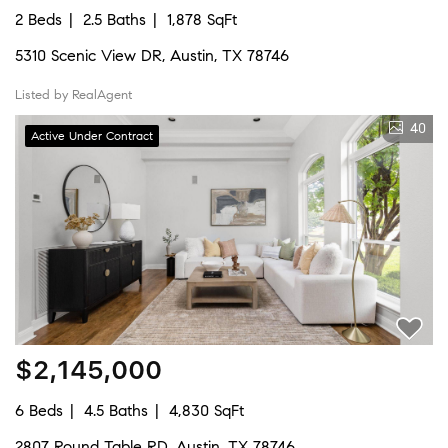
2 Beds
2.5 Baths
1,878 SqFt
5310 Scenic View DR, Austin, TX 78746
Listed by RealAgent
40
Active Under Contract
$2,145,000
6 Beds
4.5 Baths
4,830 SqFt
2807 Round Table RD, Austin, TX 78746