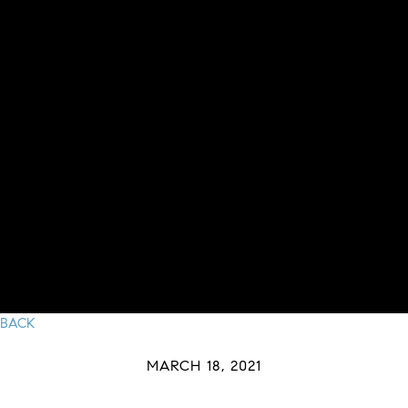
BACK
MARCH 18, 2021