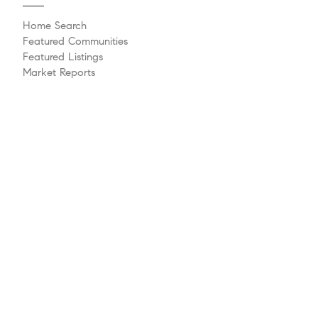
Home Search
Featured Communities
Featured Listings
Market Reports
Whats My Home Worth?
Compass Concierge
Calculate My Payments
Bridge Loan Services
Agent Launchpad
Explore
Meet The Team
Past Transactions
Sell Your Home
Buying A Home
Philanthropy
Videos
Follow Us