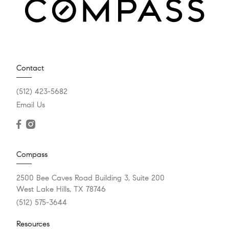
Contact
(512) 423-5682
Email Us
Compass
2500 Bee Caves Road Building 3, Suite 200
West Lake Hills, TX 78746
(512) 575-3644
Resources