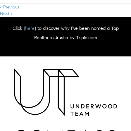
< Previous
Next >
Click [
here
] to discover why I've been named a Top
Realtor in Austin by Triple.com