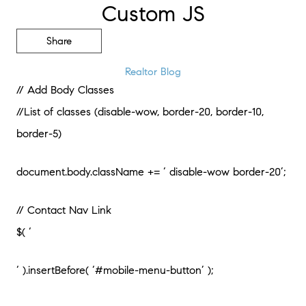
Custom JS
Share
Realtor Blog
// Add Body Classes
//List of classes (disable-wow, border-20, border-10,
border-5)
document.body.className += ‘ disable-wow border-20’;
// Contact Nav Link
$( ‘
‘ ).insertBefore( ‘#mobile-menu-button’ );