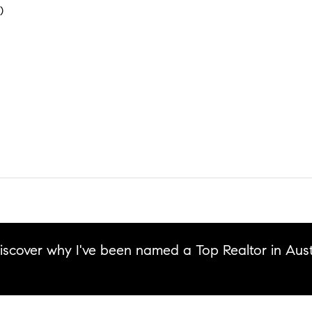
)
discover why I've been named a Top Realtor in Aust