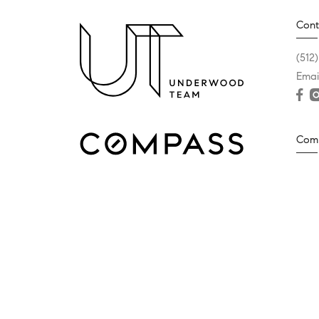
Cont
(512
Emai
Com
2500
West
(512
Texas Real Estate Commission Consumer Protection No
© 2026 The Underwood Team | Compass - All rights rese