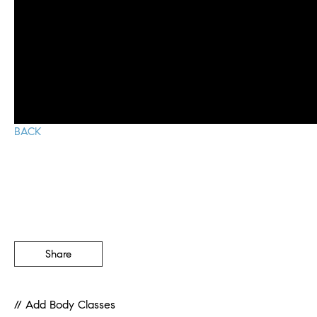
BACK
Share
// Add Body Classes