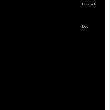
Contact
Login