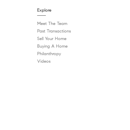
Explore
Meet The Team
Past Transactions
Sell Your Home
Buying A Home
Philanthropy
Videos
Follow Us
Contact
vices