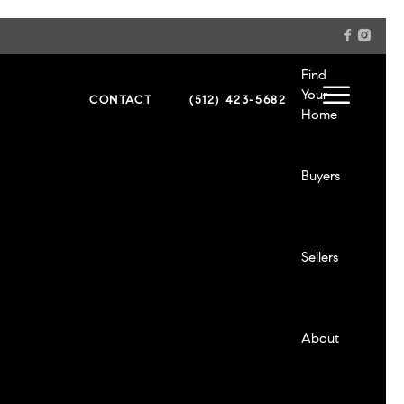
Sellers
Find
Your
CONTACT
(512) 423-5682
Home
About
Buyers
Contact
Sellers
Login
About