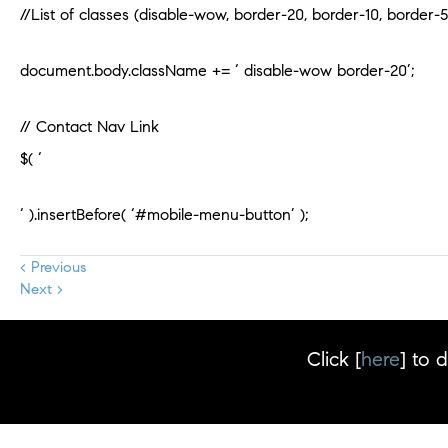
//List of classes (disable-wow, border-20, border-10, border-5
document.body.className += ‘ disable-wow border-20’;
// Contact Nav Link
$( ‘
‘ ).insertBefore( ‘#mobile-menu-button’ );
< Previous
Next >
Click [
here
] to 