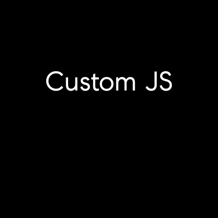
Custom JS