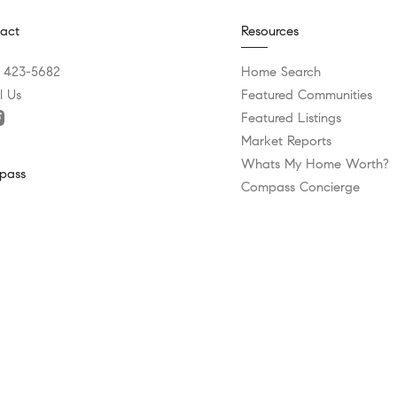
act
Resources
) 423-5682
Home Search
l Us
Featured Communities
Featured Listings
Market Reports
Whats My Home Worth?
pass
Compass Concierge
Calculate My Payments
 Bee Caves Road Building 3, Suite 200
Bridge Loan Services
 Lake Hills, TX 78746
Agent Launchpad
) 575-3644
tice
Texas Real Estate Commission Information About Brokerage Ser
Privacy Policy
DMCA Policy
Blok
rved |
|
| Powered by
.