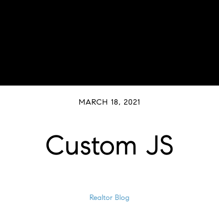
MARCH 18, 2021
Custom JS
Realtor Blog