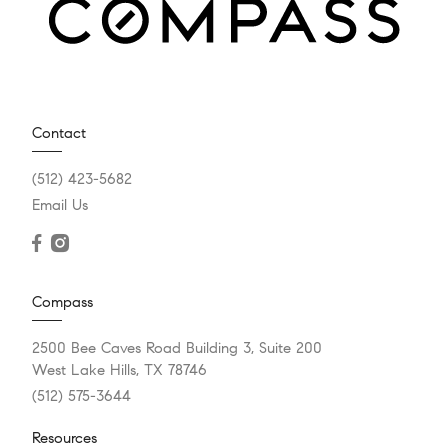
Contact
(512) 423-5682
Email Us
Compass
2500 Bee Caves Road Building 3, Suite 200
West Lake Hills, TX 78746
(512) 575-3644
Resources