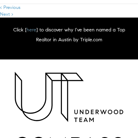
< Previous
Next >
Click [
here
] to discover why I've been named a Top
Realtor in Austin by Triple.com