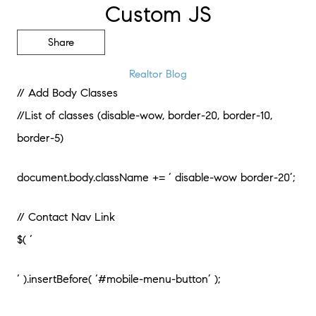
Custom JS
Share
Realtor Blog
// Add Body Classes
//List of classes (disable-wow, border-20, border-10,
border-5)
document.body.className += ‘ disable-wow border-20’;
// Contact Nav Link
$( ‘
‘ ).insertBefore( ‘#mobile-menu-button’ );