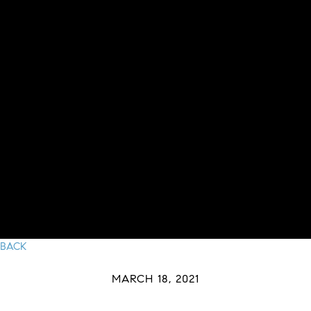
BACK
MARCH 18, 2021