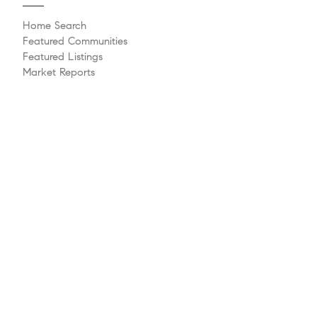
Home Search
Featured Communities
Featured Listings
Market Reports
Whats My Home Worth?
Compass Concierge
Calculate My Payments
Bridge Loan Services
Agent Launchpad
Explore
Meet The Team
Past Transactions
Sell Your Home
Buying A Home
Philanthropy
Videos
Follow Us