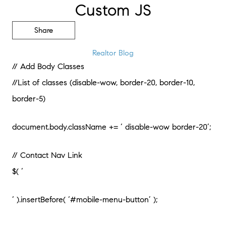
Custom JS
Share
Realtor Blog
// Add Body Classes
//List of classes (disable-wow, border-20, border-10,
border-5)
document.body.className += ‘ disable-wow border-20’;
// Contact Nav Link
$( ‘
‘ ).insertBefore( ‘#mobile-menu-button’ );