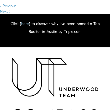
< Previous
Next >
Click [
here
] to discover why I've been named a Top
Realtor in Austin by Triple.com