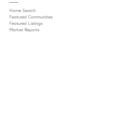
Home Search
Featured Communities
Featured Listings
Market Reports
Whats My Home Worth?
Compass Concierge
Calculate My Payments
Bridge Loan Services
Agent Launchpad
Explore
Meet The Team
Past Transactions
Sell Your Home
Buying A Home
Philanthropy
Videos
Follow Us