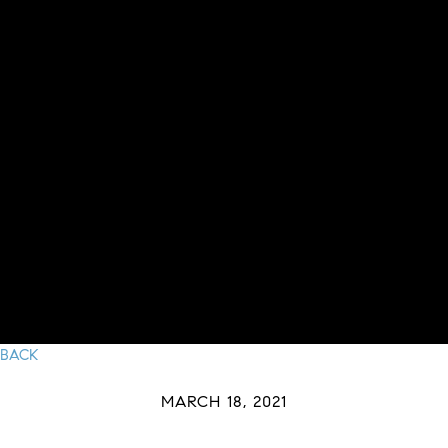
BACK
MARCH 18, 2021