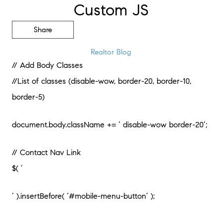
Custom JS
Share
Realtor Blog
// Add Body Classes
//List of classes (disable-wow, border-20, border-10,
border-5)
document.body.className += ‘ disable-wow border-20’;
// Contact Nav Link
$( ‘
‘ ).insertBefore( ‘#mobile-menu-button’ );