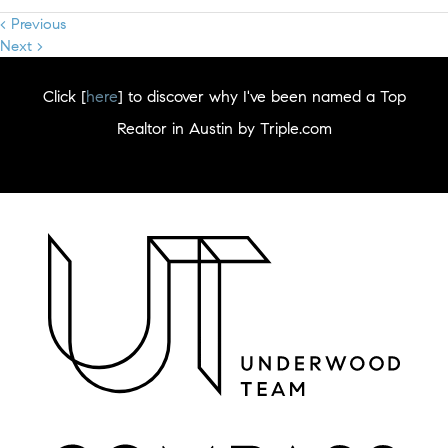
< Previous
Next >
Click [
here
] to discover why I've been named a Top
Realtor in Austin by Triple.com