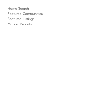
Home Search
Featured Communities
Featured Listings
Market Reports
Whats My Home Worth?
Compass Concierge
Calculate My Payments
Bridge Loan Services
Agent Launchpad
Explore
Meet The Team
Past Transactions
Sell Your Home
Buying A Home
Philanthropy
Videos
Follow Us