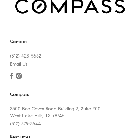
Contact
(512) 423-5682
Email Us
Compass
2500 Bee Caves Road Building 3, Suite 200
West Lake Hills, TX 78746
(512) 575-3644
Resources