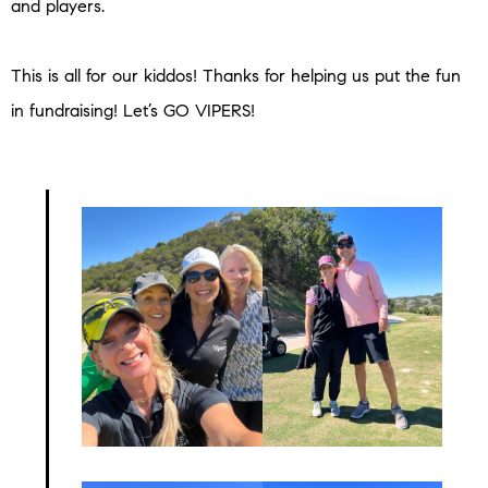
and players.
This is all for our kiddos! Thanks for helping us put the fun
in fundraising! Let’s GO VIPERS!