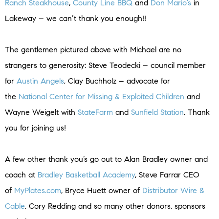
Ranch Steakhouse
,
County Line BBQ
and
Don Mario’s
in
Lakeway – we can’t thank you enough!!
The gentlemen pictured above with Michael are no
strangers to generosity: Steve Teodecki – council member
for
Austin Angels
, Clay Buchholz – advocate for
the
National Center for Missing & Exploited Children
and
Wayne Weigelt with
StateFarm
and
Sunfield Station
. Thank
you for joining us!
A few other thank you’s go out to Alan Bradley owner and
coach at
Bradley Basketball Academy
, Steve Farrar CEO
of
MyPlates.com
, Bryce Huett owner of
Distributor Wire &
Cable
, Cory Redding and so many other donors, sponsors