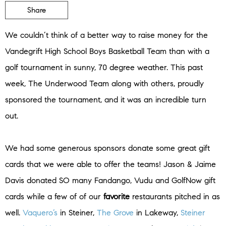
Share
We couldn’t think of a better way to raise money for the
Vandegrift High School Boys Basketball Team than with a
golf tournament in sunny, 70 degree weather. This past
week, The Underwood Team along with others, proudly
sponsored the tournament, and it was an incredible turn
out.
We had some generous sponsors donate some great gift
cards that we were able to offer the teams! Jason & Jaime
Davis donated SO many Fandango, Vudu and GolfNow gift
cards while a few of of our
favorite
restaurants pitched in as
well.
Vaquero’s
in Steiner,
The Grove
in Lakeway,
Steiner