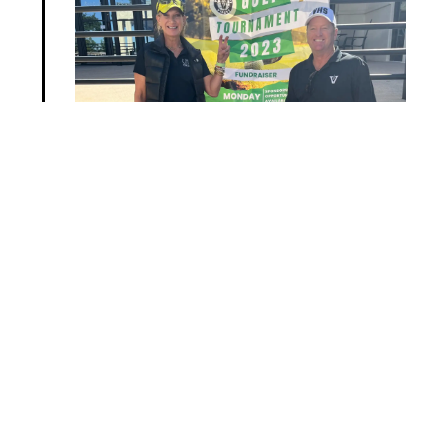
Next >