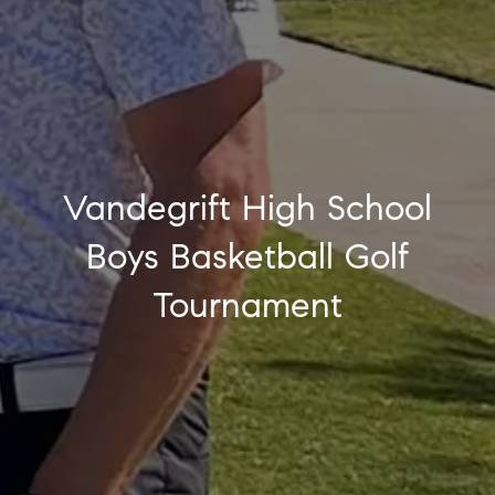
Vandegrift High School
Boys Basketball Golf
Tournament